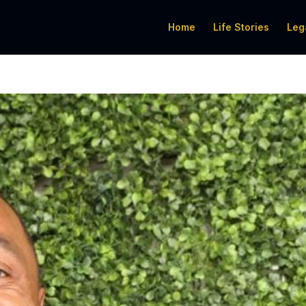
Home
Life Stories
Leg