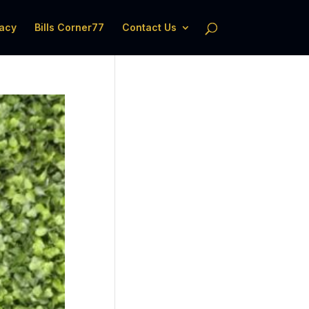
acy
Bills Corner77
Contact Us