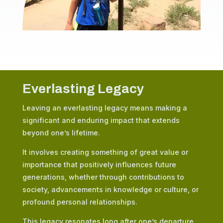
Everlasting Legacy
Leaving an everlasting legacy means making a
significant and enduring impact that extends
beyond one’s lifetime.
It involves creating something of great value or
importance that positively influences future
generations, whether through contributions to
society, advancements in knowledge or culture, or
profound personal relationships.
This legacy resonates long after one’s departure,