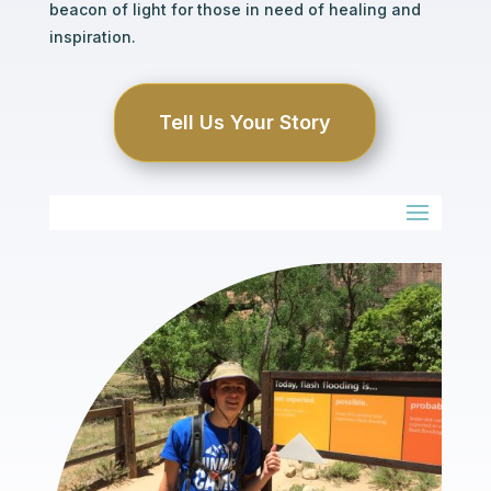
beacon of light for those in need of healing and
inspiration.
Tell Us Your Story