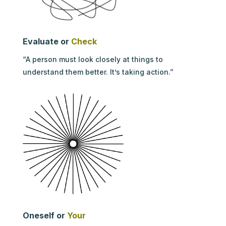
Evaluate or
Check
“A person must look closely at things to
understand them better. It’s taking action.”
Oneself or
Your