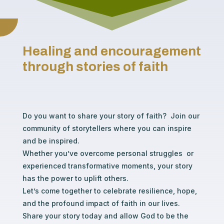
Healing and encouragement
through stories of faith
Do you want to share your story of faith? Join our
community of storytellers where you can inspire
and be inspired.
Whether you’ve overcome personal struggles or
experienced transformative moments, your story
has the power to uplift others.
Let’s come together to celebrate resilience, hope,
and the profound impact of faith in our lives.
Share your story today and allow God to be the