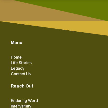
Menu
Home
Life Stories
Legacy
Contact Us
Reach Out
Enduring Word
InterVarsity