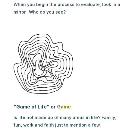
When you begin the process to evaluate, look in a
mirror. Who do you see?
“Game of Life” or
Game
Is life not made up of many areas in life? Family,
fun, work and faith just to mention a few.