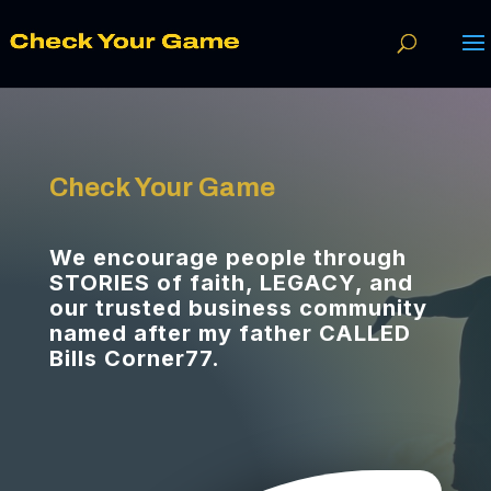
Check Your Game
We encourage people through
STORIES of faith, LEGACY, and
our trusted business community
named after my father CALLED
Bills Corner77.