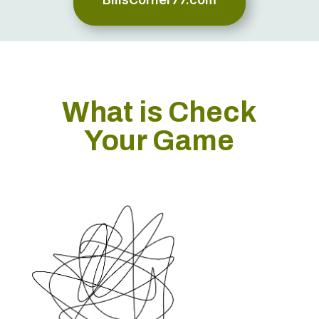
What is Check
Your Game