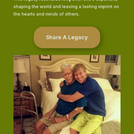
shaping the world and leaving a lasting imprint on
the hearts and minds of others.
Share A Legacy