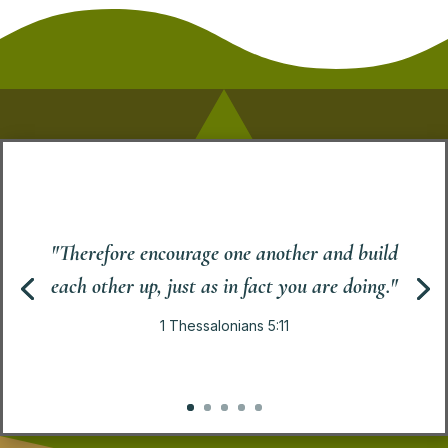
"Therefore encourage one another and build
each other up, just as in fact you are doing."
1 Thessalonians 5:11