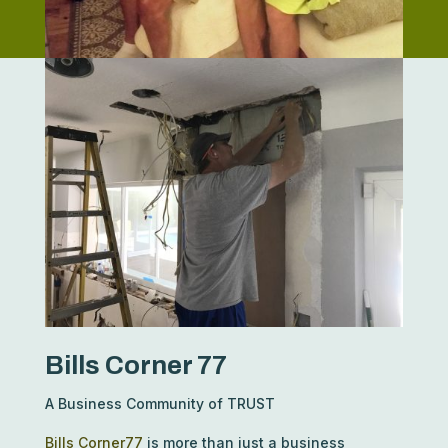
Bills Corner 77
A Business Community of TRUST
Bills Corner77
is more than just a business