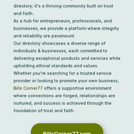
directory; it's a thriving community built on trust
and faith.
As a hub for entrepreneurs, professionals, and
businesses, we provide a platform where integrity
and reliability are paramount.
Our directory showcases a diverse range of
individuals & businesses, each committed to
delivering exceptional products and services while
upholding ethical standards and values.
Whether you're searching for a trusted service
provider or looking to promote your own business,
Bills Corner77
offers a supportive environment
where connections are forged, relationships are
nurtured, and success is achieved through the
foundation of trust and faith.
BillsCorner77.com