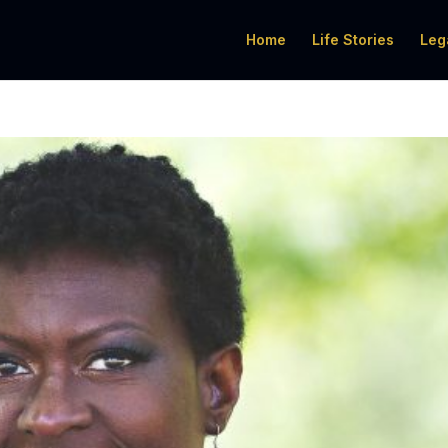
Home
Life Stories
Leg