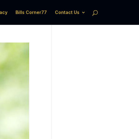
acy
Bills Corner77
Contact Us