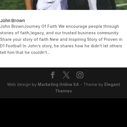
John Brown
John BrownJourney Of Faith We encourage people through
stories of faith,legacy, and our trusted business community
Share your story of faith New and Inspiring Story of Proven in
D1 Football In John’s story, he shares how he didn’t let others
tell him that he couldn’t...
Web design by
Marketing Online SA
- Theme by
Elegant
Themes