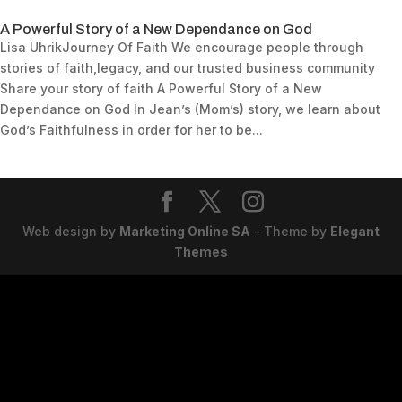
A Powerful Story of a New Dependance on God
Lisa UhrikJourney Of Faith We encourage people through
stories of faith,legacy, and our trusted business community
Share your story of faith A Powerful Story of a New
Dependance on God In Jean’s (Mom’s) story, we learn about
God’s Faithfulness in order for her to be...
Web design by
Marketing Online SA
- Theme by
Elegant
Themes