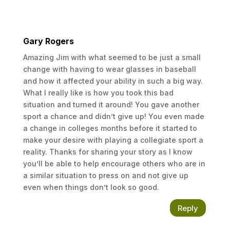
My Advice
If you love a sport when younger, find
Gary Rogers
someone who can teach you the skills. Too
many coaches don’t know the skills, don’t know
Amazing Jim with what seemed to be just a small
how to teach the skills and have no desire to
change with having to wear glasses in baseball
teach the skills. Get it somewhere. I would have
and how it affected your ability in such a big way.
been on youtube a ton if it had existed at the
What I really like is how you took this bad
time to learn. Pick up an alternative sport and
situation and turned it around! You gave another
don’t just play one. It stretches your brain and
sport a chance and didn’t give up! You even made
also teaches you how to use your muscles
a change in colleges months before it started to
more completely. Play an instrument, do
make your desire with playing a collegiate sport a
something artistic, and stretch yourself. If I
reality. Thanks for sharing your story as I know
were to do it all over again, I would branch out
you’ll be able to help encourage others who are in
even more in High School and College. I wish I
a similar situation to press on and not give up
had joined the Chess Club and possibly Math
even when things don’t look so good.
Team. For various reasons: One, to stretch my
brain, but also to be around a wider variety of
Reply
other people who could help me look at the