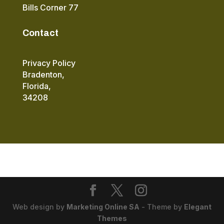
Bills Corner 77
Contact
Privacy Policy
Bradenton,
Florida,
34208
Web design by
Marketing Online SA
- Theme by
Elegant
Themes