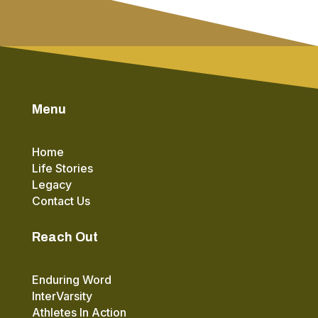
Menu
Home
Life Stories
Legacy
Contact Us
Reach Out
Enduring Word
InterVarsity
Athletes In Action