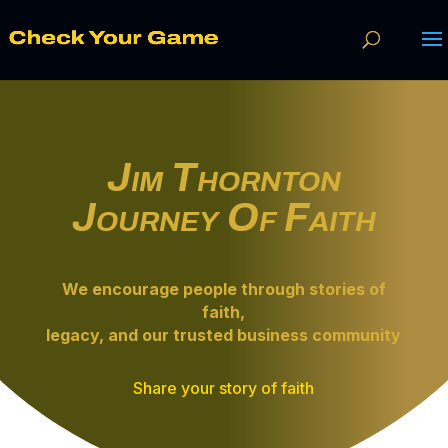
Jim Thornton
Journey Of Faith
We encourage people through
stories of
faith
,
legacy, and our trusted business community
Share your story of faith