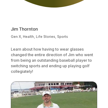
Jim Thornton
Gen X
,
Health
,
Life Stories
,
Sports
Learn about how having to wear glasses
changed the entire direction of Jim who went
from being an outstanding baseball player to
switching sports and ending up playing golf
collegiately!