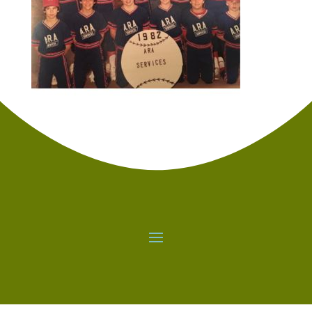
standing over a ball wondering if this is going to
make the difference between your team
advancing or not. The pressure is a real feeling.
You can either run from it or decide to embrace
it. It is a training ground for other obstacles in
life. Both deciding to clear the obstacle and
deciding not to clear the obstacle can be great
decisions. Either way – go for it after the
decision is made.
It seems that playing for smaller schools often
gets overlooked. There are probably top
athletes playing at Division I schools today that
would be better served in life playing at a
smaller school where you can get involved in
the community and fabric of college life much
easier. I was able to get involved in other ways
at the school which for me created a much
richer experience in college very similar to
attending a smaller high school with less
people vying for the same opportunities.