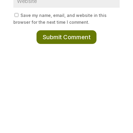
Save my name, email, and website in this
browser for the next time I comment.
Submit Comment