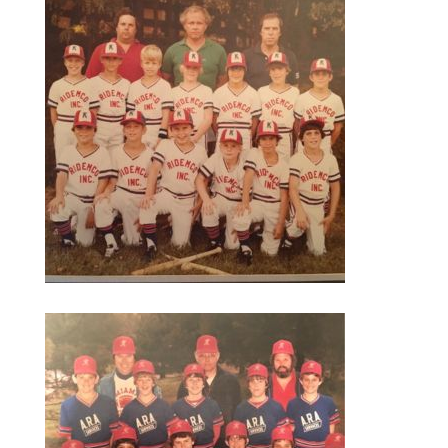
season.
Loving sports, I still wanted to do something
and decided to see if there was an opportunity
to play golf in college. I wasn’t on anyone’s
radar there either but a school who was
growing their program was needing my special
skills of better than average talent. I hadn’t put
in the time to play at a higher level but if
someone wanted me – I would give it a shot. I
ended up backing out of one school mid
summer and deciding to go to another because
the coach wanted to me to come play. (One
lesson – give it a shot – so what if you fail)
Playing golf in college was one of the highlights
of my time in college. I think any sport at the
college level challenges you in ways you don’t
expect. It gives you an opportunity for
experiences you wouldn’t have. You don’t have
to be on TV to feel the nerves and pressure of