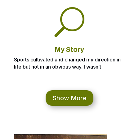
U
My Story
Sports cultivated and changed my direction in
life but not in an obvious way. I wasn’t
expecting to be a professional baseball player
but I thought I may have shot at playing at a
higher level after a better than expected Junior
year. Going into Senior year, I got glasses 2
Show More
weeks before the season started which
changed my depth perception. It completely
messed me up and took me all year to recover.
I thought about trying to play baseball at
Division III or NAIA school but I was completely
off the radar and lost the desire after that