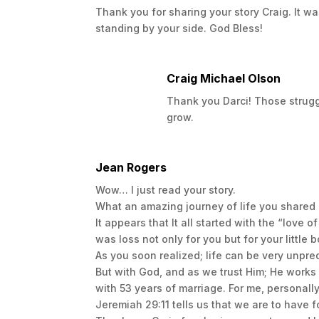
Thank you for sharing your story Craig. It w
There are different “seasons” we experie
standing by your side. God Bless!
Unbeatable is split up into key seasons th
hand accounts I share my experiences and 
the harshest times.
Craig Michael Olson
My Advice
Thank you Darci! Those struggl
In spite of the struggles we have going o
grow.
enjoy the little things in our lives.
If you are interested in ordering your own
Jean Rogers
you would like to connect with me for supp
Wow… I just read your story.
would love to connect and hear your story
What an amazing journey of life you shared
Revelation 2:10 states “Do not be afraid of
It appears that It all started with the “love 
will suffer persecution for ten days. Be fai
was loss not only for you but for your little b
As you soon realized; life can be very unpred
You can thrive even in the depths of hard
But with God, and as we trust Him; He works 
with 53 years of marriage. For me, personall
Jeremiah 29:11 tells us that we are to have