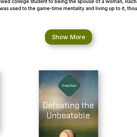
ywed college student to being the spouse of a woman, Rachael
was used to the game-time mentality and living up to it, thou
rds our degrees in High School Math. There were dreams o
tana that were in an instant gone. Rachael was now diagnose
Show More
was completely gone. It was February 2009.
ring their thoughts made me feel lost and looking to the #1 
hat most of us do when we are searching for answers, I looke
of is Rachael going to survive this.
when I was sitting in Rachael’s intensive care unit when I fe
ooking deeper into the bible stories of people going through
slowly for me. Finally, the big moment in which I realized t
 Rachael’s doctors came in post surgery and told us that Ra
 fact the worst possible brain cancer; it was a Glioblastoma. 
hat moment Rachael spoke up and said, “let’s get started th
en described as a defining moment in a person’s life. Rachae
doom and gloom that it was time to get after it and fight it 