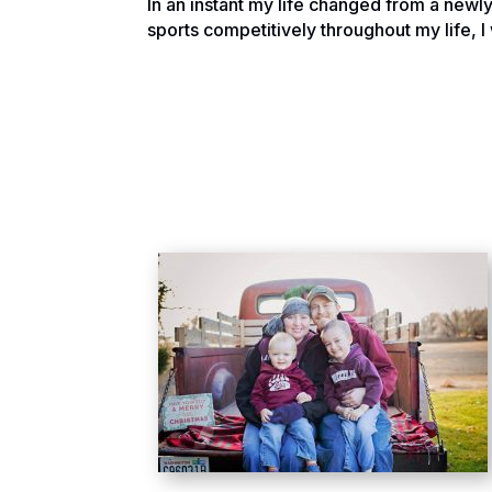
In an instant my life changed from a newl
sports competitively throughout my life, I 
have a clue what to do.
We were Seniors in college working towa
North Dakota back to our hometown in Mon
moment before was a great plan for life 
The whirlwind of emotions and doctors sha
my faith in God during that moment I did w
led to the further doom and gloom feeling 
Over time things started to change for me 
change something. So I began writing and l
may find. Things were definitely changing 
this experience needed to change is when
treatable kind they thought, but it was in
of dread came flowing back, however in t
This was one of those moments that is oft
sentence, yet she decided instead of being 