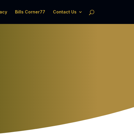
acy
Bills Corner77
Contact Us