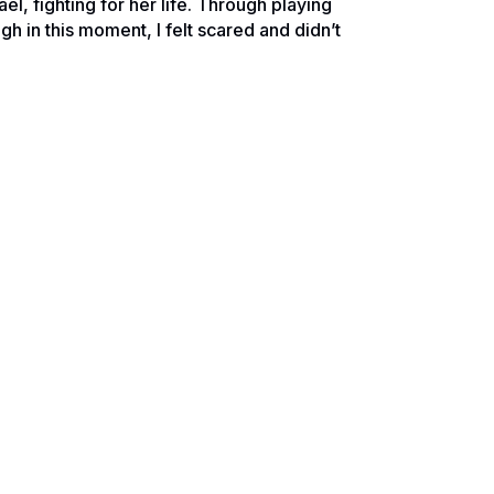
, fighting for her life. Through playing
gh in this moment, I felt scared and didn’t
f completing our degrees, moving from
d with brain cancer and what felt like a
source of information, Google. In spite of
d online to figure it out. This of course
lt that God was telling me I needed to
 struggles looking for any inspiration I
he way I was acting trying to work through
chael’s cancer wasn’t the low grade
My heart absolutely sank and the feelings
en.”
l had basically just been dealt a death
with a positive attitude. At that moment I