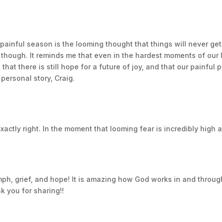
much as possible on the little things. A few months later 
r before telling anyone and asked for a lot of prayers wh
 painful season is the looming thought that things will never get
yment of living life and feeling good was shorter lived this
 though. It reminds me that even in the hardest moments of our l
ded she was doing so well that we could move her MRIs fr
hat there is still hope for a future of joy, and that our painful
y told us her cancer was back and based on what they saw if 
personal story, Craig.
e could including treatments, getting on clinical trials, and
rom growing. All of this failed and on Christmas 2017, Rach
g through the biggest nightmare of my life. I was lost and did
ctly right. In the moment that looming fear is incredibly high an
writing as a channel for me to express my thoughts. Which wa
ard time for my poor grammar. However, during Rachael’s fi
lot to process everything. I had started a second book arou
ph, grief, and hope! It is amazing how God works in and through
it went on the backburner understandably. As the months pas
k you for sharing!!
 I met the woman who became my strongest supporter. At fir