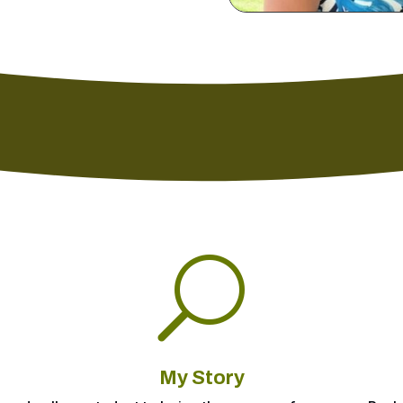
U
My Story