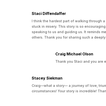
forefront.
Once again though we decided to focus as 
Staci Diffendaffer
again. This time we waited a while longe
I think the hardest part of walking through a
Camdynn into our lives. However, the enjo
stuck in misery. This story is so encouraging
Camdynn was born Rachael’s doctors deci
speaking to us and guiding us. It reminds me t
The first MRI after was devastating as the
others. Thank you for sharing such a deeply 
results would be catastrophic.
We spent the next year trying everything w
Craig Michael Olson
was hopefully going to keep the cancer f
up with her Lord and Savior as I was livin
Thank you Staci and you are exa
Throughout Rachael’s battle, I had found 
throughout school and was often given a h
Stacey Siekman
written my first book which helped me a 
Craig—what a story— a journey of love, trium
the second time and as things got worse 
circumstances! Your story is incredible! Than
attempt to write, but it wasn’t going well.
About 7 months after Rachael passed away