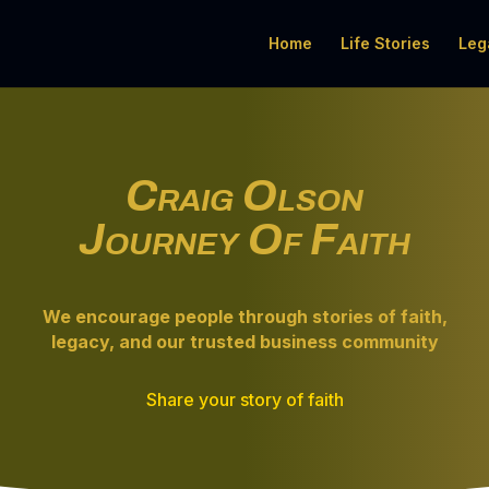
Home
Life Stories
Leg
Craig Olson
Journey Of Faith
We encourage people through
stories of faith
,
legacy, and our trusted business community
Share your story of faith