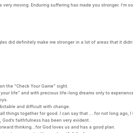
as very moving. Enduring suffering has made you stronger. I’m s
nce when going through hard times. With this in mind and my
at baseball players go through over the course of their caree
takeaways on how I feel you can not only endure the difficul
es did definitely make me stronger in a lot of areas that it didn
n in our lives we can choose to let them consume us or we 
 copy or for someone you know who is going through difficult
ort or to connect and share your story, please go to my websi
.
 on the “Check Your Game” sight.
 what you are about to suffer. I tell you, the devil will put s
of your life” and with precious life-long dreams only to experience
thful, even to the point of death, and I will give you life as y
oys.
ictable and difficult with change.
ships. Love your family, love God, and Defeat the Unbeatabl
all things together for good. I can say that … for not long ago,
y, God’s faithfulness has been very evident.
 forward thinking…for God loves us and has a good plan.