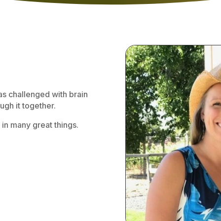
as challenged with brain
gh it together.
 in many great things.