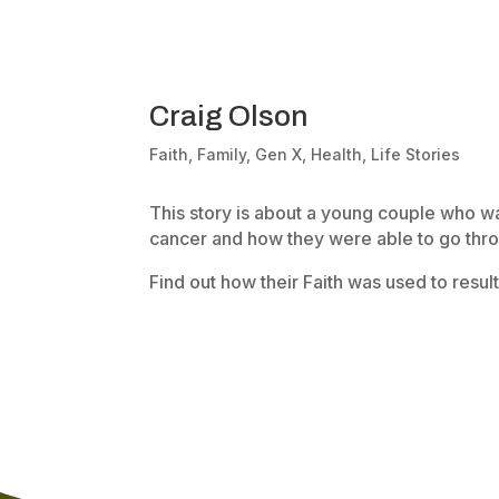
Craig Olson
Faith
,
Family
,
Gen X
,
Health
,
Life Stories
This story is about a young couple who w
cancer and how they were able to go throu
Find out how their Faith was used to result