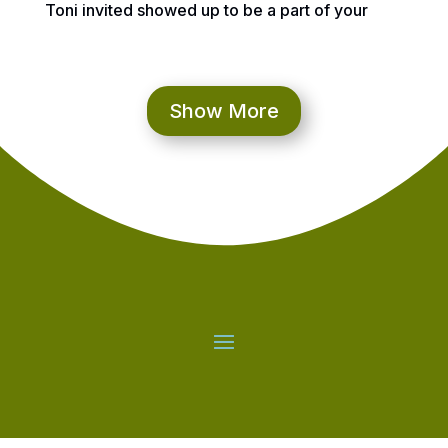
Toni invited showed up to be a part of your
online 55th Birthday Celebration! Bob, you are
officially nominated to be a part of the Check
Your Game Community not just because I think
you have a heart of gold, your inside is “shiny,”
Show More
and so much more, but also because of what
your friends below have shared You will
always be able to reflect on this link and we
hope you enjoy! And first up……your friend for
many years, Tina!
Tina Gramman:
I’ve know Bob for 20+ years.
We met each other while working for Delta
in CVG.
Over the years, he and I have
become even closer in multiple levels.
He
has always been there for me and especially
during some of my darker times.
Good
listener and has a big caring heart.
I love
you Bob!