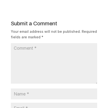
Submit a Comment
Your email address will not be published.
Required
fields are marked
*