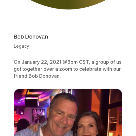
Bob Donovan
Legacy
On January 22, 2021 @6pm CST, a group of us
got together over a zoom to celebrate with our
friend Bob Donovan.