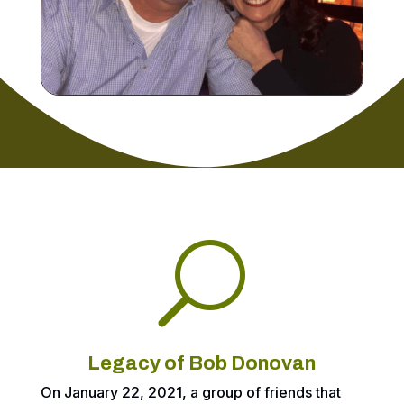
U
Legacy of Bob Donovan
On January 22, 2021, a group of friends that