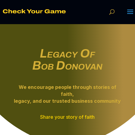
Legacy Of
Bob Donovan
We encourage people through
stories of
faith
,
legacy, and our trusted business community
Share your story of faith