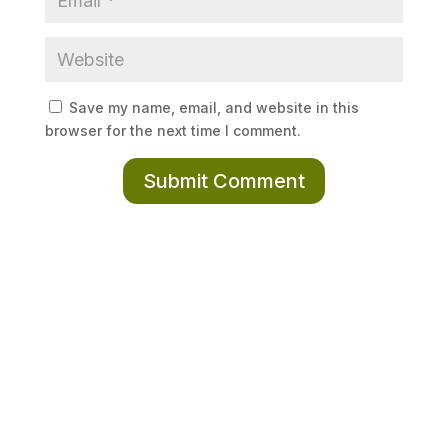
Save my name, email, and website in this
browser for the next time I comment.
Submit Comment