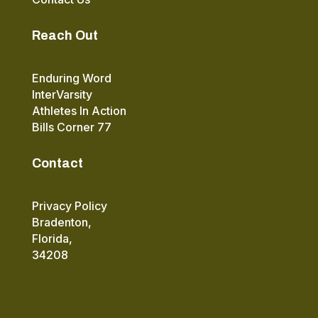
Reach Out
Enduring Word
InterVarsity
Athletes In Action
Bills Corner 77
Contact
Privacy Policy
Bradenton,
Florida,
34208