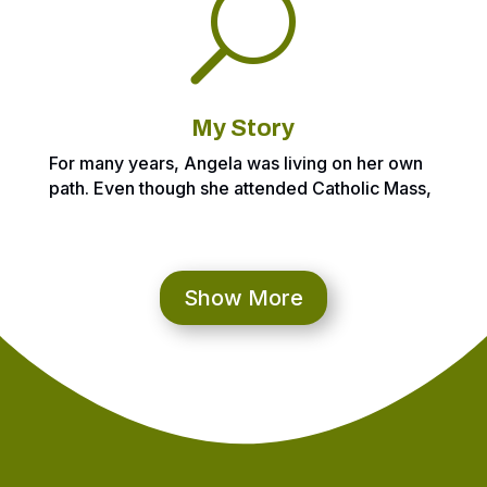
U
My Story
For many years, Angela was living on her own
path. Even though she attended Catholic Mass,
she was only checking the boxes. Angela
didn’t know it then, but she was inching closer
to really knowing Jesus and having a
relationship with Him. In the meantime, she
Show More
struggled with anxiety, depression and even
thoughts of suicide which led to her first rock
bottom moment. She was tired of living in the
torment from the past 12 years and wanted &
needed to change.
So, this year, March 2021, Angela experienced
her Check Your Game moment after hitting