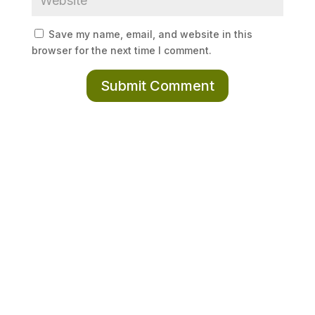
Save my name, email, and website in this
browser for the next time I comment.
Submit Comment