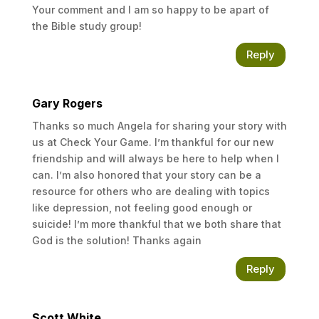
Your comment and I am so happy to be apart of
the Bible study group!
Reply
Gary Rogers
Thanks so much Angela for sharing your story with
us at Check Your Game. I’m thankful for our new
friendship and will always be here to help when I
can. I’m also honored that your story can be a
resource for others who are dealing with topics
like depression, not feeling good enough or
suicide! I’m more thankful that we both share that
God is the solution! Thanks again
Reply
Scott White