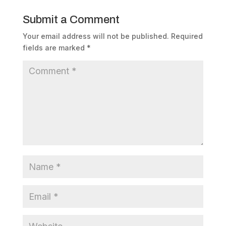
Submit a Comment
Your email address will not be published.
Required
fields are marked
*