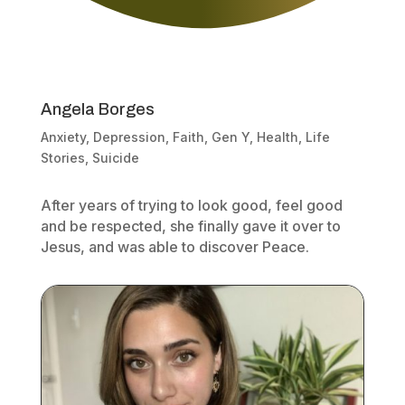
Angela Borges
Anxiety
,
Depression
,
Faith
,
Gen Y
,
Health
,
Life
Stories
,
Suicide
After years of trying to look good, feel good
and be respected, she finally gave it over to
Jesus, and was able to discover Peace.