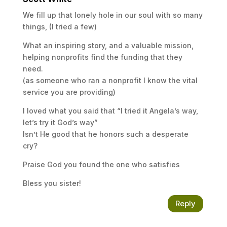
We fill up that lonely hole in our soul with so many
things, (I tried a few)
What an inspiring story, and a valuable mission,
helping nonprofits find the funding that they
need.
(as someone who ran a nonprofit I know the vital
service you are providing)
I loved what you said that “I tried it Angela’s way,
let’s try it God’s way”
Isn’t He good that he honors such a desperate
cry?
Praise God you found the one who satisfies
Bless you sister!
Reply