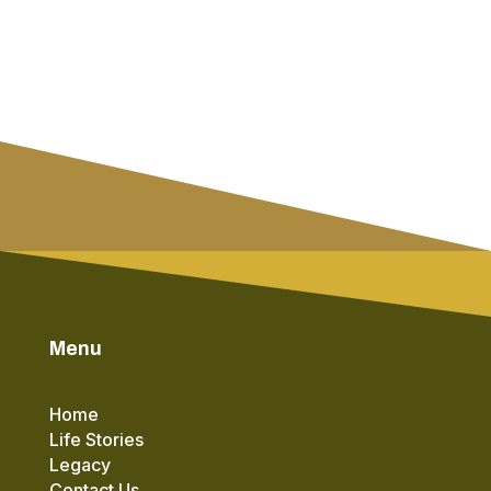
Menu
Home
Life Stories
Legacy
Contact Us