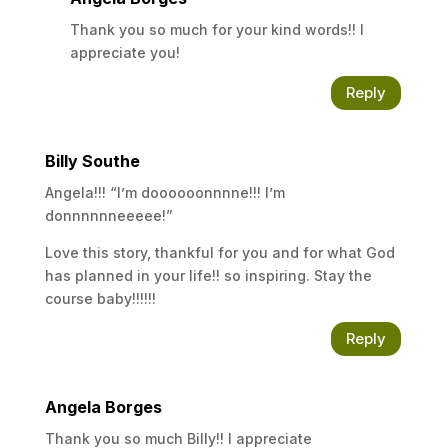
Thank you so much for your kind words!! I
appreciate you!
Reply
Billy Southe
Angela!!! “I’m doooooonnnne!!! I’m
donnnnnneeeee!”
Love this story, thankful for you and for what God
has planned in your life!! so inspiring. Stay the
course baby!!!!!!
Reply
Angela Borges
Thank you so much Billy!! I appreciate