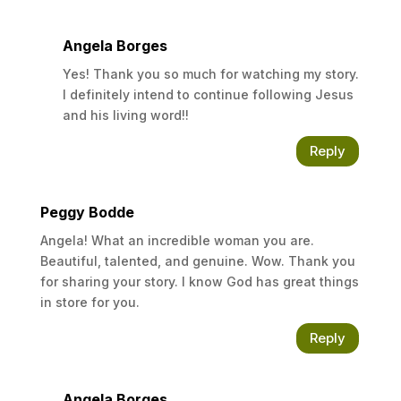
HIM to HEAL you, and you will be living a life of
Peace, Happiness, and Hope. All you have to
Angela Borges
do is ask, seek, and knock.
Yes! Thank you so much for watching my story.
Matthew 7:7-8
I definitely intend to continue following Jesus
and his living word!!
Reply
Peggy Bodde
Angela! What an incredible woman you are.
Beautiful, talented, and genuine. Wow. Thank you
for sharing your story. I know God has great things
in store for you.
Reply
Angela Borges