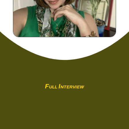
Full Interview