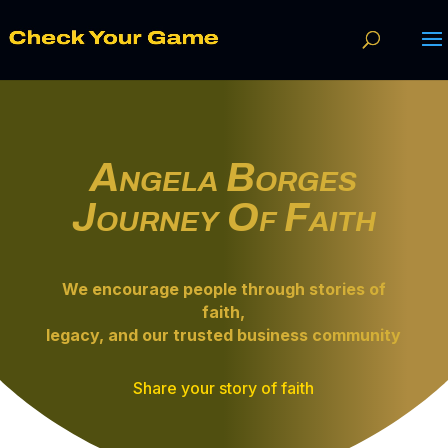
Angela Borges
Journey Of Faith
We encourage people through
stories of
faith
,
legacy, and our trusted business community
Share your story of faith