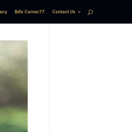
acy
Bills Corner77
Contact Us