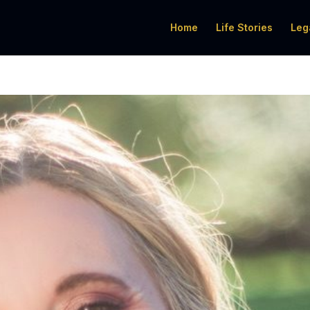
Home
Life Stories
Leg